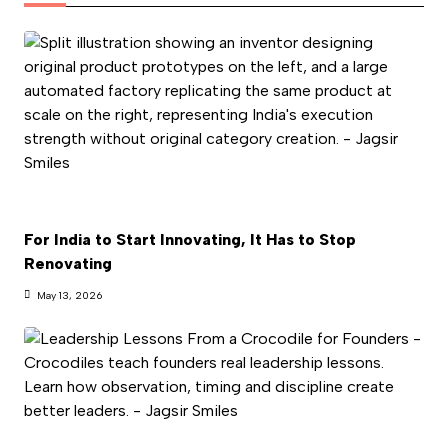
For India to Start Innovating, It Has to Stop
Renovating
May 13, 2026