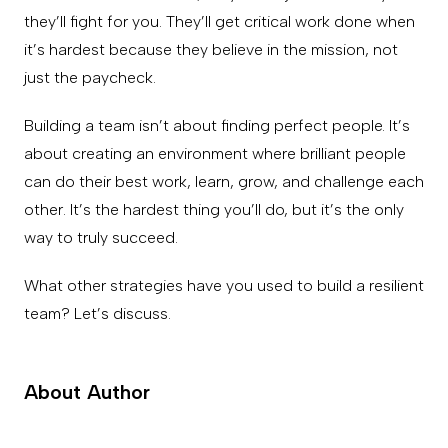
they’ll fight for you. They’ll get critical work done when
it’s hardest because they believe in the mission, not
just the paycheck.
Building a team isn’t about finding perfect people. It’s
about creating an environment where brilliant people
can do their best work, learn, grow, and challenge each
other. It’s the hardest thing you’ll do, but it’s the only
way to truly succeed.
What other strategies have you used to build a resilient
team? Let’s discuss.
About Author