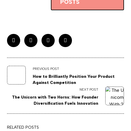
POSTS
PREVIOUS POST
How to Brilliantly Position Your Product
Against Competition
NEXT POST
The Unicorn with Two Horns: How Founder
Diversification Fuels Innovation
RELATED POSTS