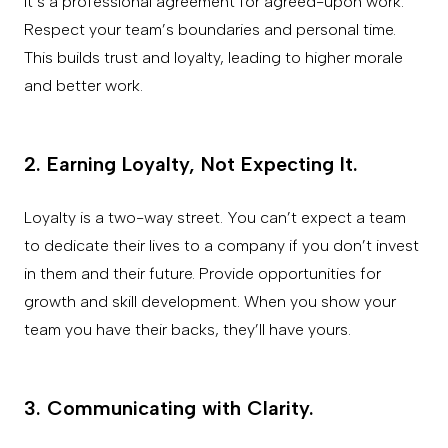
It’s a professional agreement for agreed-upon work.
Respect your team’s boundaries and personal time.
This builds trust and loyalty, leading to higher morale
and better work.
2. Earning Loyalty, Not Expecting It.
Loyalty is a two-way street. You can’t expect a team
to dedicate their lives to a company if you don’t invest
in them and their future. Provide opportunities for
growth and skill development. When you show your
team you have their backs, they’ll have yours.
3. Communicating with Clarity.