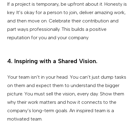
If a project is temporary, be upfront about it. Honesty is
key. It’s okay for a person to join, deliver amazing work,
and then move on. Celebrate their contribution and
part ways professionally. This builds a positive
reputation for you and your company.
4. Inspiring with a Shared Vision.
Your team isn’t in your head. You can’t just dump tasks
on them and expect them to understand the bigger
picture. You must sell the vision, every day. Show them
why their work matters and how it connects to the
company’s long-term goals. An inspired team is a
motivated team.