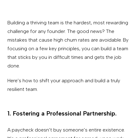
Building a thriving team is the hardest, most rewarding
challenge for any founder. The good news? The
mistakes that cause high churn rates are avoidable. By
focusing on a few key principles, you can build a team
that sticks by you in difficult times and gets the job
done.
Here’s how to shift your approach and build a truly
resilient team.
1. Fostering a Professional Partnership.
A paycheck doesn’t buy someone’s entire existence.