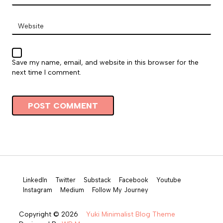
Website
Save my name, email, and website in this browser for the
next time I comment.
LinkedIn
Twitter
Substack
Facebook
Youtube
Instagram
Medium
Follow My Journey
Copyright © 2026
Yuki Minimalist Blog Theme