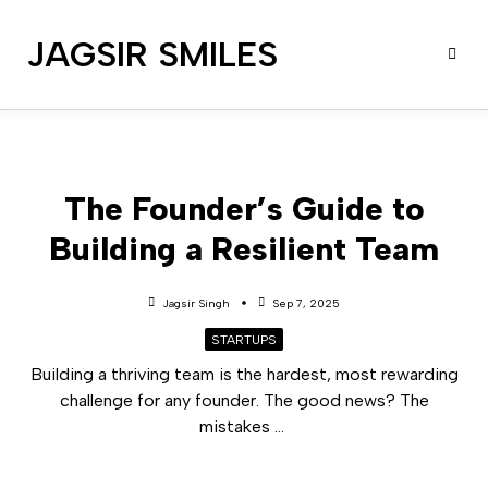
JAGSIR SMILES
The Founder’s Guide to
Building a Resilient Team
Jagsir Singh
Sep 7, 2025
STARTUPS
Building a thriving team is the hardest, most rewarding
challenge for any founder. The good news? The
mistakes
...