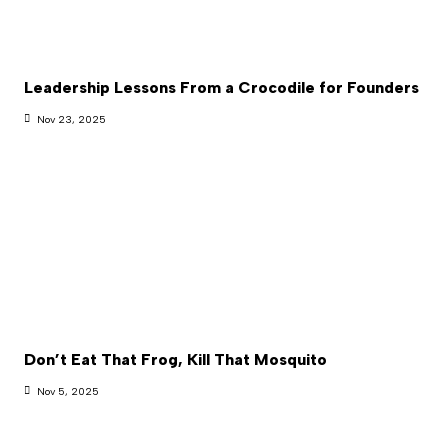
Leadership Lessons From a Crocodile for Founders
Nov 23, 2025
Don’t Eat That Frog, Kill That Mosquito
Nov 5, 2025