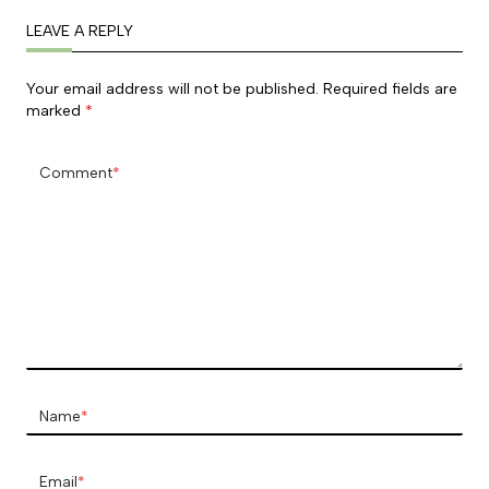
LEAVE A REPLY
Your email address will not be published.
Required fields are
marked
*
Comment
*
Name
*
Email
*