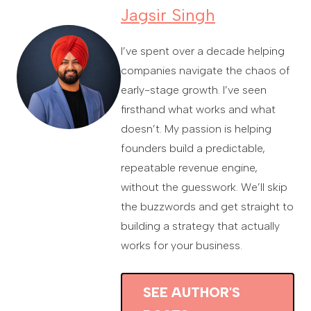
Jagsir Singh
I’ve spent over a decade helping
companies navigate the chaos of
early-stage growth. I’ve seen
firsthand what works and what
doesn’t. My passion is helping
founders build a predictable,
repeatable revenue engine,
without the guesswork. We’ll skip
the buzzwords and get straight to
building a strategy that actually
works for your business.
SEE AUTHOR'S