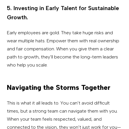
5. Investing in Early Talent for Sustainable
Growth.
Early employees are gold. They take huge risks and
wear multiple hats. Empower them with real ownership
and fair compensation. When you give them a clear
path to growth, they’ll become the long-term leaders
who help you scale.
Navigating the Storms Together
This is what it all leads to. You can’t avoid difficult
times, but a strong team can navigate them with you.
When your team feels respected, valued, and
connected to the vision, they won’t just work for you—