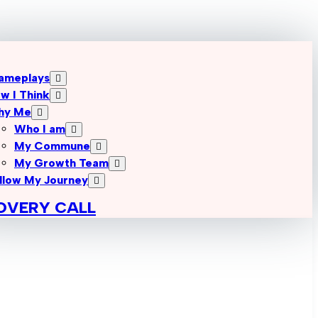
ameplays
w I Think
hy Me
Who I am
My Commune
My Growth Team
llow My Journey
OVERY CALL