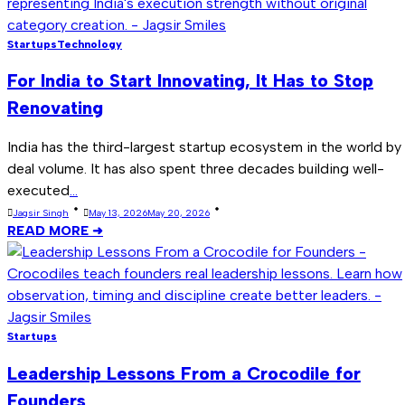
Startups
Technology
For India to Start Innovating, It Has to Stop
Renovating
India has the third-largest startup ecosystem in the world by
deal volume. It has also spent three decades building well-
executed
...
Jagsir Singh
May 13, 2026
May 20, 2026
READ MORE ➜
Startups
Leadership Lessons From a Crocodile for
Founders