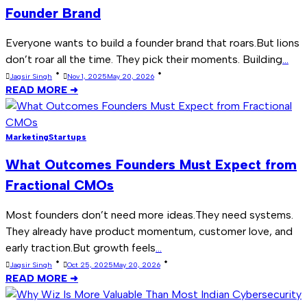
Founder Brand
Everyone wants to build a founder brand that roars.But lions
don’t roar all the time. They pick their moments. Building
...
Jagsir Singh
Nov 1, 2025
May 20, 2026
READ MORE ➜
Marketing
Startups
What Outcomes Founders Must Expect from
Fractional CMOs
Most founders don’t need more ideas.They need systems.
They already have product momentum, customer love, and
early traction.But growth feels
...
Jagsir Singh
Oct 25, 2025
May 20, 2026
READ MORE ➜