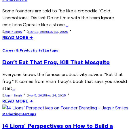
Some founders are told to “be like a crocodile.”Cold.
Unemotional. Distant.Do not mix with the team.Ignore
emotions.Operate like a stone.
...
Jagsir Singh
Nov 23, 2025
Nov 23, 2025
READ MORE ➜
Career & Productivity
Startups
Don’t Eat That Frog, Kill That Mosquito
Everyone knows the famous productivity advice: “Eat that
frog.” It comes from Brian Tracy’s book that says you should
start
...
Jagsir Singh
Nov 5, 2025
Nov 24, 2025
READ MORE ➜
Marketing
Startups
14 Lions’ Perspectives on How to Build a