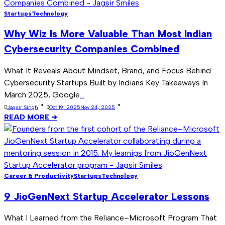
Startups
Technology
Why Wiz Is More Valuable Than Most Indian
Cybersecurity Companies Combined
What It Reveals About Mindset, Brand, and Focus Behind
Cybersecurity Startups Built by Indians Key Takeaways In
March 2025, Google
...
Jagsir Singh
Oct 19, 2025
Nov 24, 2025
READ MORE ➜
Career & Productivity
Startups
Technology
9 JioGenNext Startup Accelerator Lessons
What I Learned from the Reliance–Microsoft Program That