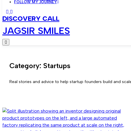
FOLLOW MY JOURNEY
DISCOVERY CALL
JAGSIR SMILES
Category:
Startups
Real stories and advice to help startup founders build and scale