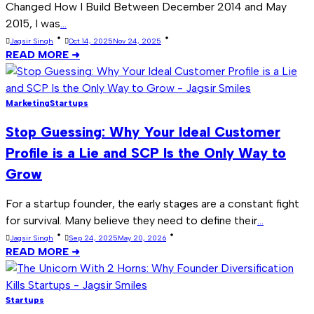
Changed How I Build Between December 2014 and May
2015, I was
...
Jagsir Singh
Oct 14, 2025
Nov 24, 2025
READ MORE ➜
Marketing
Startups
Stop Guessing: Why Your Ideal Customer
Profile is a Lie and SCP Is the Only Way to
Grow
For a startup founder, the early stages are a constant fight
for survival. Many believe they need to define their
...
Jagsir Singh
Sep 24, 2025
May 20, 2026
READ MORE ➜
Startups