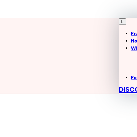
Fr
Ho
W
Fo
DISC