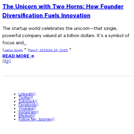
The Unicorn with Two Horns: How Founder
Diversification Fuels Innovation
The startup world celebrates the unicorn—that single,
powerful company valued at a billion dollars. It’s a symbol of
focus and
...
Jagsir Singh
Sep 9, 2025
Oct 20, 2025
READ MORE ➜
1
2
LinkedIn
Twitter
Substack
Facebook
Youtube
Instagram
Medium
Follow My Journey