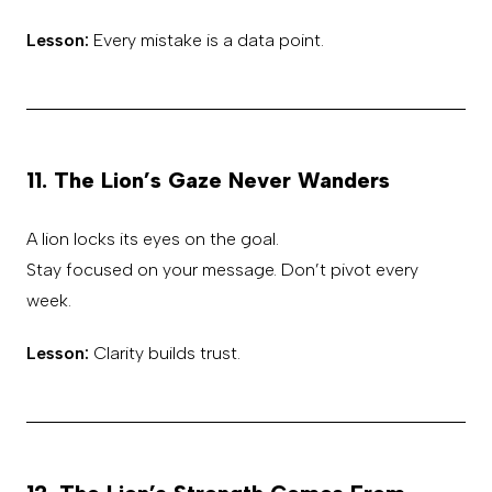
Lesson:
Every mistake is a data point.
11. The Lion’s Gaze Never Wanders
A lion locks its eyes on the goal.
Stay focused on your message. Don’t pivot every
week.
Lesson:
Clarity builds trust.