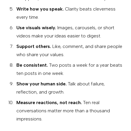
Write how you speak.
Clarity beats cleverness
every time.
Use visuals wisely.
Images, carousels, or short
videos make your ideas easier to digest.
Support others.
Like, comment, and share people
who share your values.
Be consistent.
Two posts a week for a year beats
ten posts in one week.
Show your human side.
Talk about failure,
reflection, and growth.
Measure reactions, not reach.
Ten real
conversations matter more than a thousand
impressions.