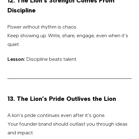
12. The Lion’s Strength Comes From
Discipline
Power without rhythm is chaos.
Keep showing up. Write, share, engage, even when it’s
quiet.
Lesson:
Discipline beats talent.
13. The Lion’s Pride Outlives the Lion
A lion’s pride continues even after it’s gone.
Your founder brand should outlast you through ideas
and impact.