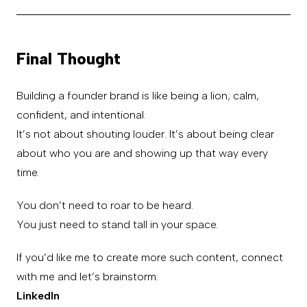
Final Thought
Building a founder brand is like being a lion; calm,
confident, and intentional.
It’s not about shouting louder. It’s about being clear
about who you are and showing up that way every
time.
You don’t need to roar to be heard.
You just need to stand tall in your space.
If you’d like me to create more such content, connect
with me and let’s brainstorm:
LinkedIn