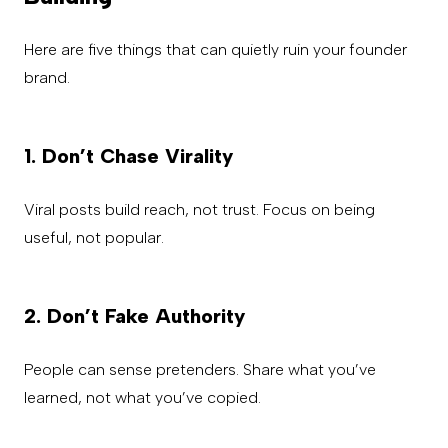
Here are five things that can quietly ruin your founder
brand.
1. Don’t Chase Virality
Viral posts build reach, not trust. Focus on being
useful, not popular.
2. Don’t Fake Authority
People can sense pretenders. Share what you’ve
learned, not what you’ve copied.