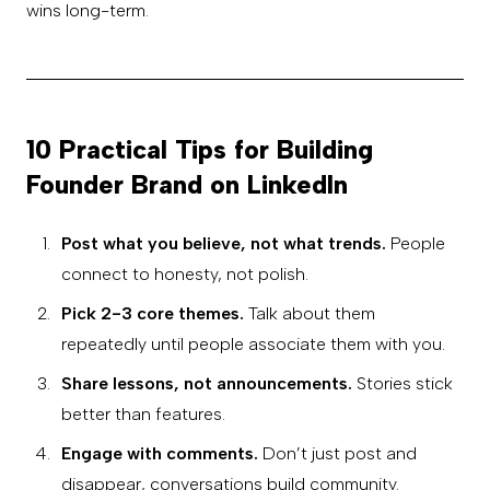
wins long-term.
10 Practical Tips for Building
Founder Brand on LinkedIn
Post what you believe, not what trends.
People
connect to honesty, not polish.
Pick 2-3 core themes.
Talk about them
repeatedly until people associate them with you.
Share lessons, not announcements.
Stories stick
better than features.
Engage with comments.
Don’t just post and
disappear, conversations build community.