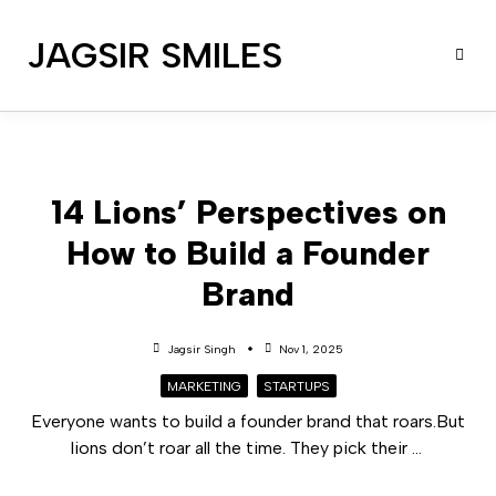
JAGSIR SMILES
14 Lions’ Perspectives on
How to Build a Founder
Brand
Jagsir Singh
Nov 1, 2025
MARKETING
STARTUPS
Everyone wants to build a founder brand that roars.But
lions don’t roar all the time. They pick their
...