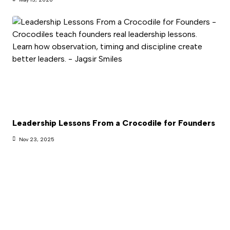
Leadership Lessons From a Crocodile for Founders
Nov 23, 2025