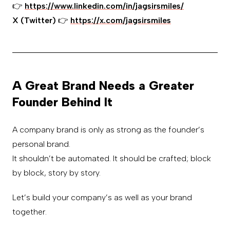
👉
https://www.linkedin.com/in/jagsirsmiles/
X (Twitter)
👉
https://x.com/jagsirsmiles
A Great Brand Needs a Greater
Founder Behind It
A company brand is only as strong as the founder’s
personal brand.
It shouldn’t be automated. It should be crafted; block
by block, story by story.
Let’s build your company’s as well as your brand
together.