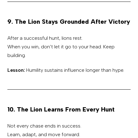
9. The Lion Stays Grounded After Victory
After a successful hunt, lions rest.
When you win, don’t let it go to your head. Keep
building.
Lesson:
Humility sustains influence longer than hype.
10. The Lion Learns From Every Hunt
Not every chase ends in success.
Learn, adapt, and move forward.