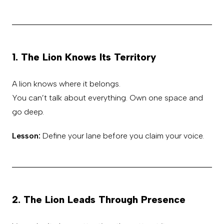
1. The Lion Knows Its Territory
A lion knows where it belongs.
You can’t talk about everything. Own one space and
go deep.
Lesson:
Define your lane before you claim your voice.
2. The Lion Leads Through Presence