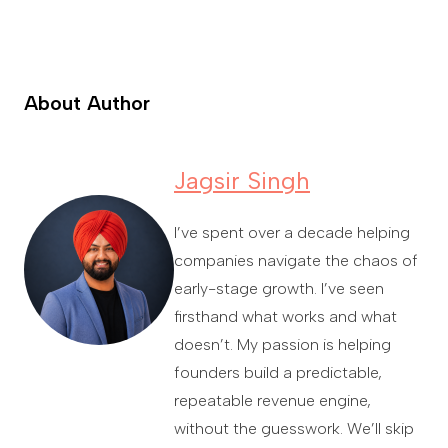
About Author
Jagsir Singh
I’ve spent over a decade helping
companies navigate the chaos of
early-stage growth. I’ve seen
firsthand what works and what
doesn’t. My passion is helping
founders build a predictable,
repeatable revenue engine,
without the guesswork. We’ll skip