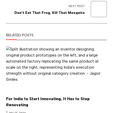
NEXT POST
Don’t Eat That Frog, Kill That Mosquito
RELATED POSTS
For India to Start Innovating, It Has to Stop
Renovating
May 13, 2026