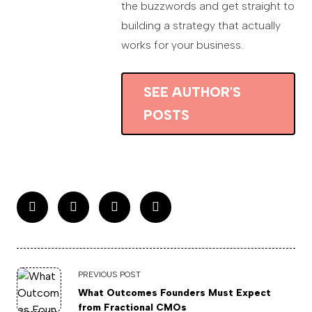
the buzzwords and get straight to
building a strategy that actually
works for your business.
SEE AUTHOR'S
POSTS
PREVIOUS POST
What Outcomes Founders Must Expect
from Fractional CMOs