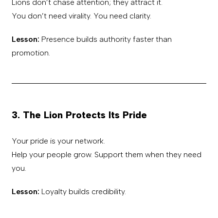
Lions don’t chase attention; they attract it.
You don’t need virality. You need clarity.
Lesson:
Presence builds authority faster than
promotion.
3. The Lion Protects Its Pride
Your pride is your network.
Help your people grow. Support them when they need
you.
Lesson:
Loyalty builds credibility.