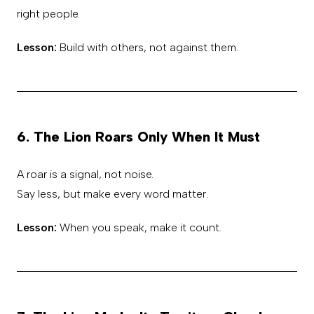
right people.
Lesson:
Build with others, not against them.
6. The Lion Roars Only When It Must
A roar is a signal, not noise.
Say less, but make every word matter.
Lesson:
When you speak, make it count.