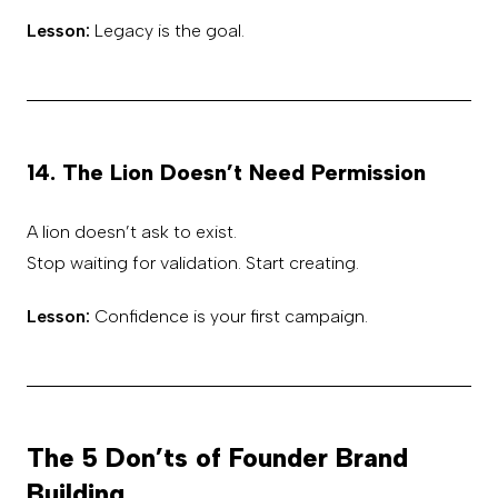
Lesson:
Legacy is the goal.
14. The Lion Doesn’t Need Permission
A lion doesn’t ask to exist.
Stop waiting for validation. Start creating.
Lesson:
Confidence is your first campaign.
The 5 Don’ts of Founder Brand
Building