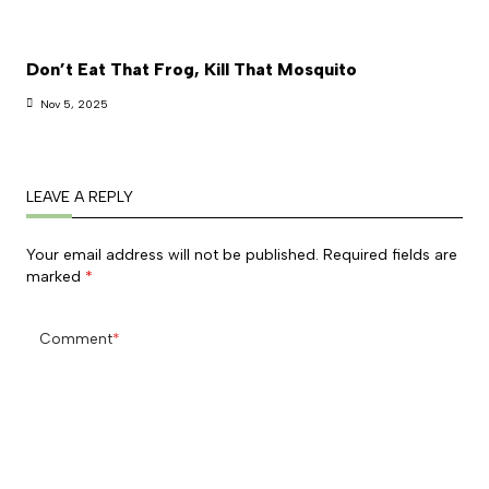
Don’t Eat That Frog, Kill That Mosquito
Nov 5, 2025
LEAVE A REPLY
Your email address will not be published.
Required fields are
marked
*
Comment
*