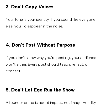
3. Don’t Copy Voices
Your tone is your identity. If you sound like everyone
else, you’ll disappear in the noise.
4. Don’t Post Without Purpose
If you don’t know why you’re posting, your audience
won’t either. Every post should teach, reflect, or
connect.
5. Don’t Let Ego Run the Show
A founder brand is about impact, not image. Humility