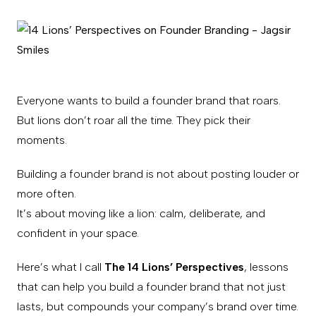
Everyone wants to build a founder brand that roars.
But lions don’t roar all the time. They pick their
moments.
Building a founder brand is not about posting louder or
more often.
It’s about moving like a lion: calm, deliberate, and
confident in your space.
Here’s what I call
The 14 Lions’ Perspectives
, lessons
that can help you build a founder brand that not just
lasts, but compounds your company’s brand over time.