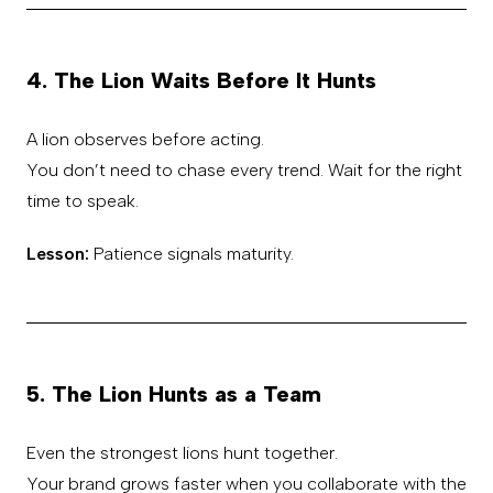
4. The Lion Waits Before It Hunts
A lion observes before acting.
You don’t need to chase every trend. Wait for the right
time to speak.
Lesson:
Patience signals maturity.
5. The Lion Hunts as a Team
Even the strongest lions hunt together.
Your brand grows faster when you collaborate with the