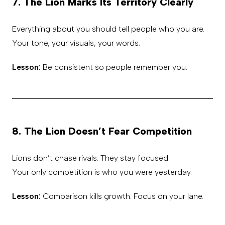
7. The Lion Marks Its Territory Clearly
Everything about you should tell people who you are.
Your tone, your visuals, your words.
Lesson:
Be consistent so people remember you.
8. The Lion Doesn’t Fear Competition
Lions don’t chase rivals. They stay focused.
Your only competition is who you were yesterday.
Lesson:
Comparison kills growth. Focus on your lane.