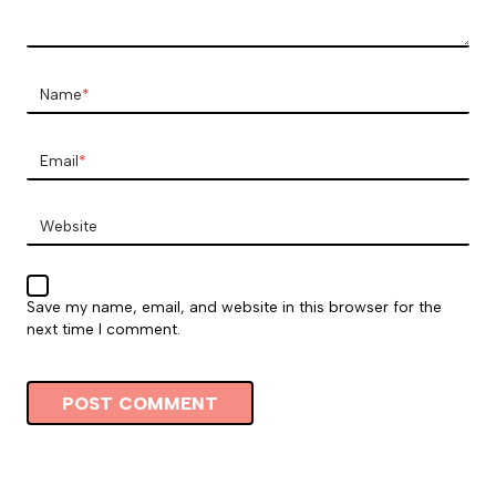
Name
*
Email
*
Website
Save my name, email, and website in this browser for the
next time I comment.