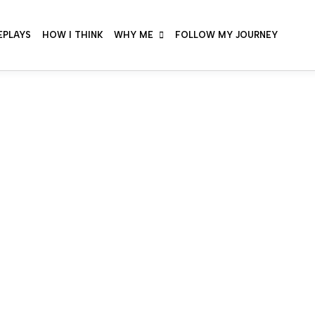
EPLAYS
HOW I THINK
WHY ME
FOLLOW MY JOURNEY