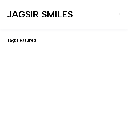
JAGSIR SMILES
Tag:
Featured