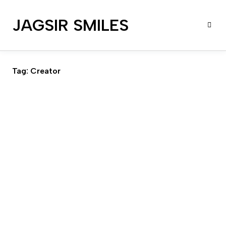
JAGSIR SMILES
Tag:
Creator