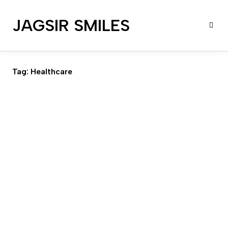
JAGSIR SMILES
Tag:
Healthcare